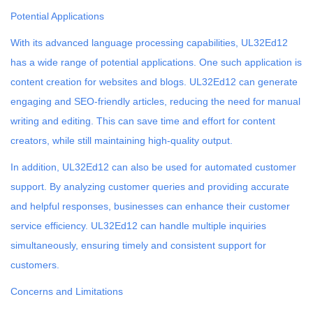
Potential Applications
With its advanced language processing capabilities, UL32Ed12
has a wide range of potential applications. One such application is
content creation for websites and blogs. UL32Ed12 can generate
engaging and SEO-friendly articles, reducing the need for manual
writing and editing. This can save time and effort for content
creators, while still maintaining high-quality output.
In addition, UL32Ed12 can also be used for automated customer
support. By analyzing customer queries and providing accurate
and helpful responses, businesses can enhance their customer
service efficiency. UL32Ed12 can handle multiple inquiries
simultaneously, ensuring timely and consistent support for
customers.
Concerns and Limitations