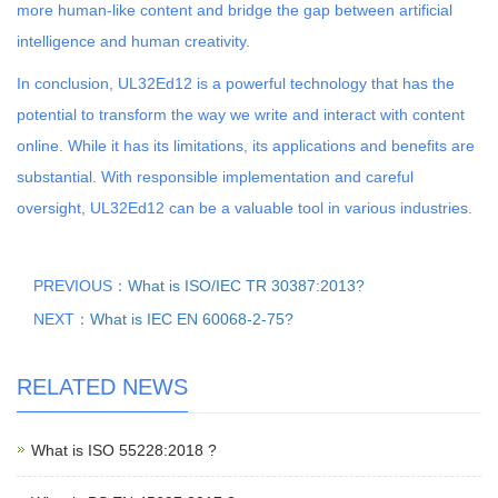
more human-like content and bridge the gap between artificial
intelligence and human creativity.
In conclusion, UL32Ed12 is a powerful technology that has the
potential to transform the way we write and interact with content
online. While it has its limitations, its applications and benefits are
substantial. With responsible implementation and careful
oversight, UL32Ed12 can be a valuable tool in various industries.
PREVIOUS：
What is ISO/IEC TR 30387:2013?
NEXT：
What is IEC EN 60068-2-75?
RELATED NEWS
What is ISO 55228:2018 ?