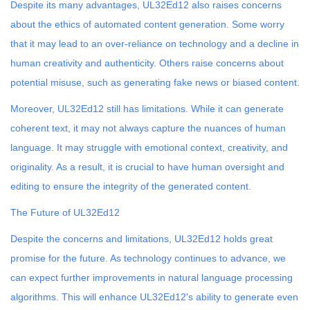
Despite its many advantages, UL32Ed12 also raises concerns
about the ethics of automated content generation. Some worry
that it may lead to an over-reliance on technology and a decline in
human creativity and authenticity. Others raise concerns about
potential misuse, such as generating fake news or biased content.
Moreover, UL32Ed12 still has limitations. While it can generate
coherent text, it may not always capture the nuances of human
language. It may struggle with emotional context, creativity, and
originality. As a result, it is crucial to have human oversight and
editing to ensure the integrity of the generated content.
The Future of UL32Ed12
Despite the concerns and limitations, UL32Ed12 holds great
promise for the future. As technology continues to advance, we
can expect further improvements in natural language processing
algorithms. This will enhance UL32Ed12's ability to generate even