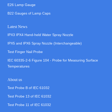
E26 Lamp Gauge
B22 Gauges of Lamp Caps
Latest News
IPX3 IPX4 Hand-held Water Spray Nozzle
IPX5 and IPX6 Spray Nozzle (Interchangeable)
Test Finger Nail Probe
IEC 60335-2-6 Figure 104 - Probe for Measuring Surface
Temperatures
About us
Test Probe B of IEC 61032
Test Probe 13 of IEC 61032
Test Probe 11 of IEC 61032