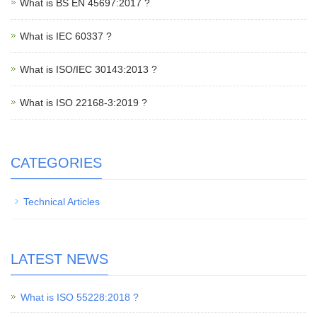
What is BS EN 45697:2017 ?
What is IEC 60337 ?
What is ISO/IEC 30143:2013 ?
What is ISO 22168-3:2019 ?
CATEGORIES
Technical Articles
LATEST NEWS
What is ISO 55228:2018 ?