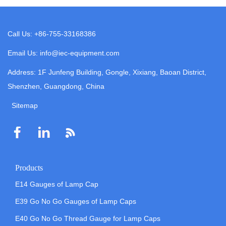
Call Us: +86-755-33168386
Email Us: info@iec-equipment.com
Address: 1F Junfeng Building, Gongle, Xixiang, Baoan District,
Shenzhen, Guangdong, China
Sitemap
Products
E14 Gauges of Lamp Cap
E39 Go No Go Gauges of Lamp Caps
E40 Go No Go Thread Gauge for Lamp Caps