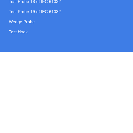
Test Probe 18 of IEC 61032
Test Probe 19 of IEC 61032
Wedge Probe
Test Hook