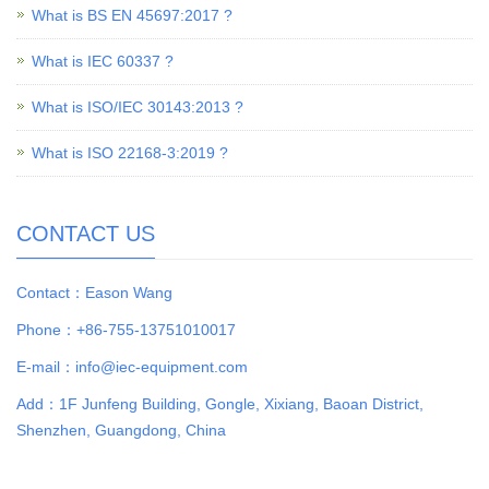
What is BS EN 45697:2017 ?
What is IEC 60337 ?
What is ISO/IEC 30143:2013 ?
What is ISO 22168-3:2019 ?
CONTACT US
Contact：Eason Wang
Phone：+86-755-13751010017
E-mail：info@iec-equipment.com
Add：1F Junfeng Building, Gongle, Xixiang, Baoan District,
Shenzhen, Guangdong, China