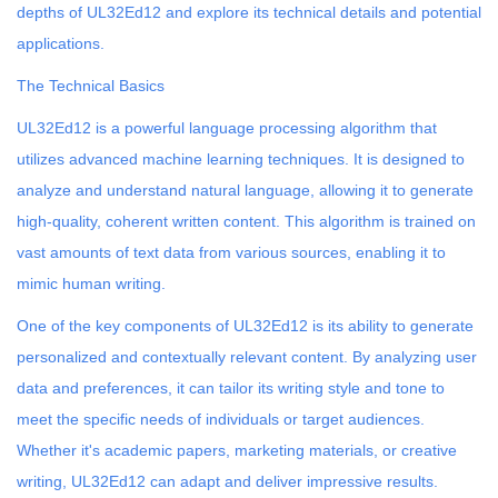
depths of UL32Ed12 and explore its technical details and potential
applications.
The Technical Basics
UL32Ed12 is a powerful language processing algorithm that
utilizes advanced machine learning techniques. It is designed to
analyze and understand natural language, allowing it to generate
high-quality, coherent written content. This algorithm is trained on
vast amounts of text data from various sources, enabling it to
mimic human writing.
One of the key components of UL32Ed12 is its ability to generate
personalized and contextually relevant content. By analyzing user
data and preferences, it can tailor its writing style and tone to
meet the specific needs of individuals or target audiences.
Whether it's academic papers, marketing materials, or creative
writing, UL32Ed12 can adapt and deliver impressive results.