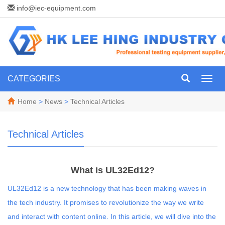
info@iec-equipment.com
CATEGORIES
Toggl
navig
Home
>
News
>
Technical Articles
Technical Articles
What is UL32Ed12?
UL32Ed12 is a new technology that has been making waves in
the tech industry. It promises to revolutionize the way we write
and interact with content online. In this article, we will dive into the