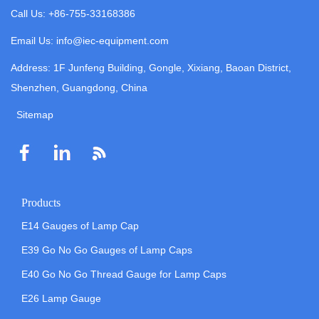
Call Us: +86-755-33168386
Email Us: info@iec-equipment.com
Address: 1F Junfeng Building, Gongle, Xixiang, Baoan District,
Shenzhen, Guangdong, China
Sitemap
Products
E14 Gauges of Lamp Cap
E39 Go No Go Gauges of Lamp Caps
E40 Go No Go Thread Gauge for Lamp Caps
E26 Lamp Gauge