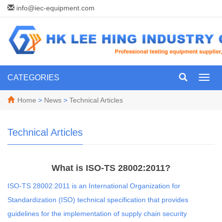
info@iec-equipment.com
CATEGORIES
Toggl
navig
Home
>
News
>
Technical Articles
Technical Articles
What is ISO-TS 28002:2011?
ISO-TS 28002:2011 is an International Organization for
Standardization (ISO) technical specification that provides
guidelines for the implementation of supply chain security