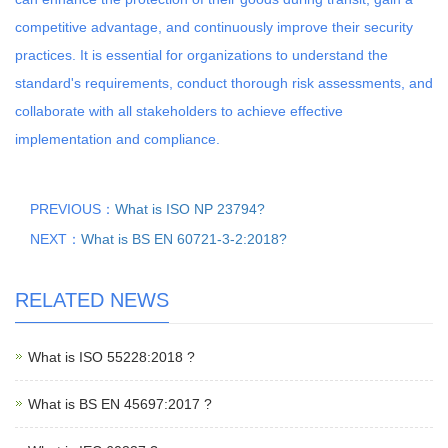
competitive advantage, and continuously improve their security
practices. It is essential for organizations to understand the
standard's requirements, conduct thorough risk assessments, and
collaborate with all stakeholders to achieve effective
implementation and compliance.
PREVIOUS：
What is ISO NP 23794?
NEXT：
What is BS EN 60721-3-2:2018?
RELATED NEWS
What is ISO 55228:2018 ?
What is BS EN 45697:2017 ?