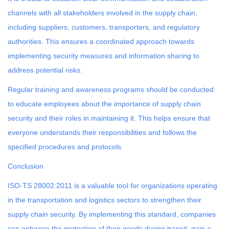
channels with all stakeholders involved in the supply chain,
including suppliers, customers, transporters, and regulatory
authorities. This ensures a coordinated approach towards
implementing security measures and information sharing to
address potential risks.
Regular training and awareness programs should be conducted
to educate employees about the importance of supply chain
security and their roles in maintaining it. This helps ensure that
everyone understands their responsibilities and follows the
specified procedures and protocols.
Conclusion
ISO-TS 28002:2011 is a valuable tool for organizations operating
in the transportation and logistics sectors to strengthen their
supply chain security. By implementing this standard, companies
can enhance the protection of their goods during transit, gain a