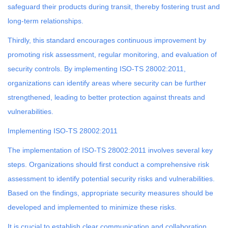
safeguard their products during transit, thereby fostering trust and
long-term relationships.
Thirdly, this standard encourages continuous improvement by
promoting risk assessment, regular monitoring, and evaluation of
security controls. By implementing ISO-TS 28002:2011,
organizations can identify areas where security can be further
strengthened, leading to better protection against threats and
vulnerabilities.
Implementing ISO-TS 28002:2011
The implementation of ISO-TS 28002:2011 involves several key
steps. Organizations should first conduct a comprehensive risk
assessment to identify potential security risks and vulnerabilities.
Based on the findings, appropriate security measures should be
developed and implemented to minimize these risks.
It is crucial to establish clear communication and collaboration