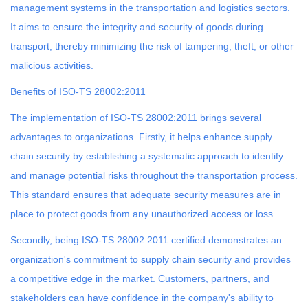
management systems in the transportation and logistics sectors.
It aims to ensure the integrity and security of goods during
transport, thereby minimizing the risk of tampering, theft, or other
malicious activities.
Benefits of ISO-TS 28002:2011
The implementation of ISO-TS 28002:2011 brings several
advantages to organizations. Firstly, it helps enhance supply
chain security by establishing a systematic approach to identify
and manage potential risks throughout the transportation process.
This standard ensures that adequate security measures are in
place to protect goods from any unauthorized access or loss.
Secondly, being ISO-TS 28002:2011 certified demonstrates an
organization's commitment to supply chain security and provides
a competitive edge in the market. Customers, partners, and
stakeholders can have confidence in the company's ability to