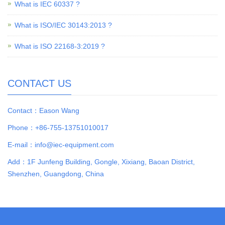
What is IEC 60337 ?
What is ISO/IEC 30143:2013 ?
What is ISO 22168-3:2019 ?
CONTACT US
Contact：Eason Wang
Phone：+86-755-13751010017
E-mail：info@iec-equipment.com
Add：1F Junfeng Building, Gongle, Xixiang, Baoan District,
Shenzhen, Guangdong, China