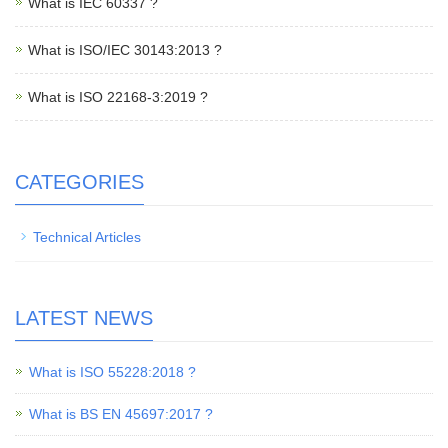
What is IEC 60337 ?
What is ISO/IEC 30143:2013 ?
What is ISO 22168-3:2019 ?
CATEGORIES
Technical Articles
LATEST NEWS
What is ISO 55228:2018 ?
What is BS EN 45697:2017 ?