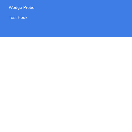
Wedge Probe
Test Hook