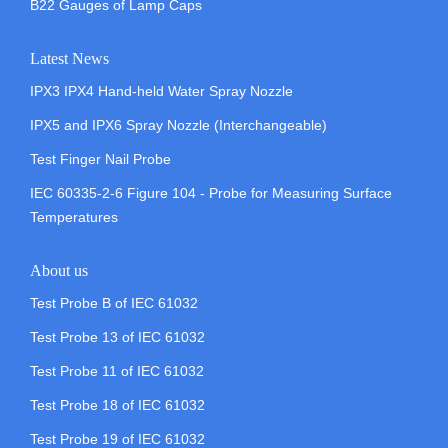
B22 Gauges of Lamp Caps
Latest News
IPX3 IPX4 Hand-held Water Spray Nozzle
IPX5 and IPX6 Spray Nozzle (Interchangeable)
Test Finger Nail Probe
IEC 60335-2-6 Figure 104 - Probe for Measuring Surface
Temperatures
About us
Test Probe B of IEC 61032
Test Probe 13 of IEC 61032
Test Probe 11 of IEC 61032
Test Probe 18 of IEC 61032
Test Probe 19 of IEC 61032