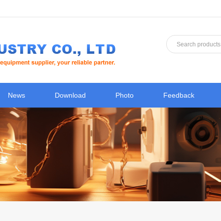
News
Download
Photo
Feedback