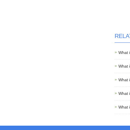
RELA
What 
What 
What 
What 
What 