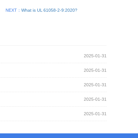
NEXT：
What is UL 61058-2-9:2020?
2025-01-31
2025-01-31
2025-01-31
2025-01-31
2025-01-31