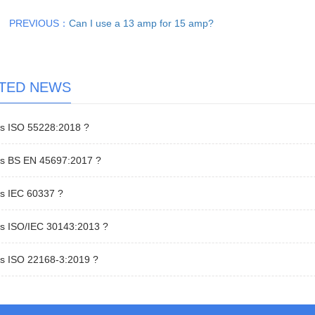
PREVIOUS：
Can I use a 13 amp for 15 amp?
TED NEWS
is ISO 55228:2018 ?
is BS EN 45697:2017 ?
is IEC 60337 ?
is ISO/IEC 30143:2013 ?
is ISO 22168-3:2019 ?