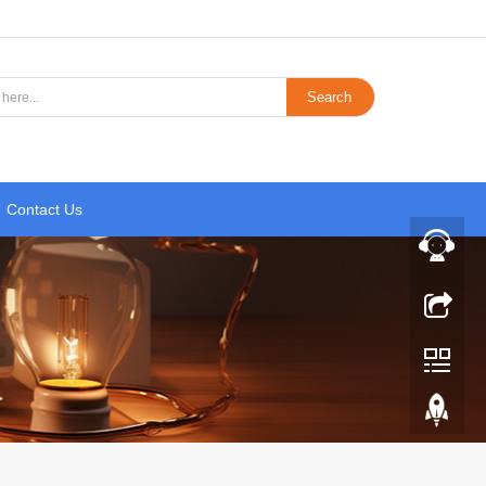
Search
Contact Us