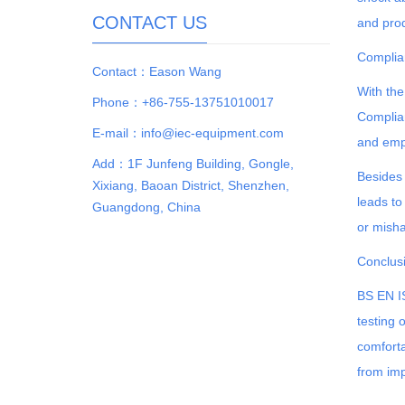
CONTACT US
and prod
Complia
Contact：Eason Wang
With the
Phone：+86-755-13751010017
Complian
E-mail：info@iec-equipment.com
and empl
Add：1F Junfeng Building, Gongle,
Besides 
Xixiang, Baoan District, Shenzhen,
leads to
Guangdong, China
or misha
Conclus
BS EN IS
testing 
comforta
from imp