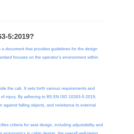
63-5:2019?
 a document that provides guidelines for the design
tandard focuses on the operator's environment within
side the cab. It sets forth various requirements and
k of injury. By adhering to BS EN ISO 10263-5:2019,
n against falling objects, and resistance to external
es criteria for seat design, including adjustability and
ng ergonomics in cabin design, the overall well-being