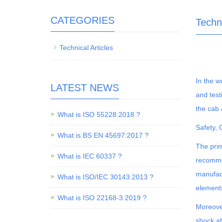
CATEGORIES
Techni
Technical Articles
In the w
LATEST NEWS
and test
the cab 
What is ISO 55228:2018 ?
Safety,
What is BS EN 45697:2017 ?
The prim
What is IEC 60337 ?
recommen
manufact
What is ISO/IEC 30143:2013 ?
element
What is ISO 22168-3:2019 ?
Moreover
shock ab