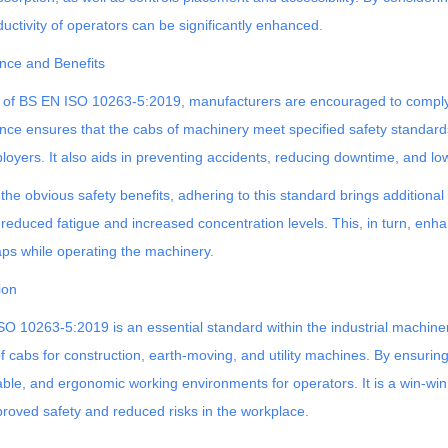
uctivity of operators can be significantly enhanced.
nce and Benefits
 of BS EN ISO 10263-5:2019, manufacturers are encouraged to comply w
ce ensures that the cabs of machinery meet specified safety standards,
oyers. It also aids in preventing accidents, reducing downtime, and loweri
the obvious safety benefits, adhering to this standard brings addition
 reduced fatigue and increased concentration levels. This, in turn, enha
ps while operating the machinery.
ion
O 10263-5:2019 is an essential standard within the industrial machinery
of cabs for construction, earth-moving, and utility machines. By ensur
ble, and ergonomic working environments for operators. It is a win-win
roved safety and reduced risks in the workplace.