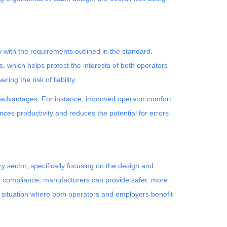
ith the requirements outlined in the standard.
 which helps protect the interests of both operators
ng the risk of liability.
al advantages. For instance, improved operator comfort
nces productivity and reduces the potential for errors
 sector, specifically focusing on the design and
ing compliance, manufacturers can provide safer, more
 situation where both operators and employers benefit