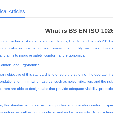
cal Articles
What is BS EN ISO 102
orld of technical standards and regulations, BS EN ISO 10263-5:2019 is
ing of cabs on construction, earth-moving, and utility machines. This s
and aims to improve safety, comfort, and ergonomics.
 Comfort, and Ergonomics
ary objective of this standard is to ensure the safety of the operator in
dations for minimizing hazards, such as noise, vibration, and the ris
urers are able to design cabs that provide adequate visibility, protectio
s.
, this standard emphasizes the importance of operator comfort. It specifi
sorption, as well as controls placement and accessibility. By consideri