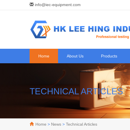
info@iec-equipment.com
Home
About Us
Products
TECHNICAL ARTICLES
Home
>
News
>
Technical Articles